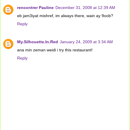
rencontrer Pauline
December 31, 2008 at 12:39 AM
eb jam3iyat mishref, im always there, wain ay 9oob?
Reply
My.Silhouette.In.Red
January 24, 2009 at 3:34 AM
ana min zeman weidi i try this restaurant!
Reply