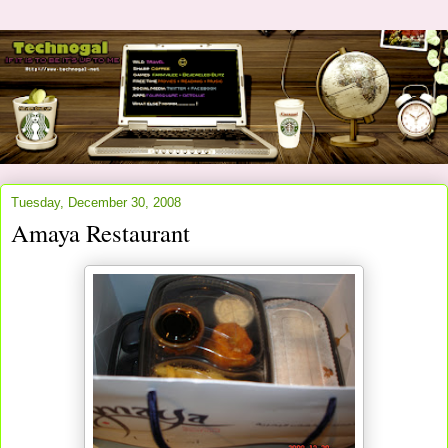
Tuesday, December 30, 2008
Amaya Restaurant