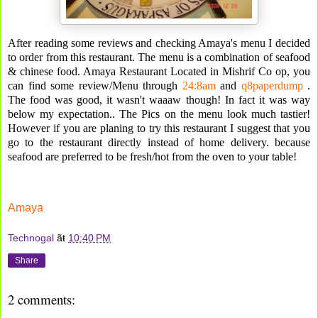
After reading some reviews and checking Amaya's menu I decided
to order from this restaurant. The menu is a combination of seafood
& chinese food. Amaya Restaurant Located in Mishrif Co op, you
can find some review/Menu through
24:8am
and
q8paperdump
.
The food was good, it wasn't waaaw though! In fact it was way
below my expectation.. The Pics on the menu look much tastier!
However if you are planing to try this restaurant I suggest that you
go to the restaurant directly instead of home delivery. because
seafood are preferred to be fresh/hot from the oven to your table!
Amaya
Technogal
ãŧ
10:40 PM
Share
2 comments: