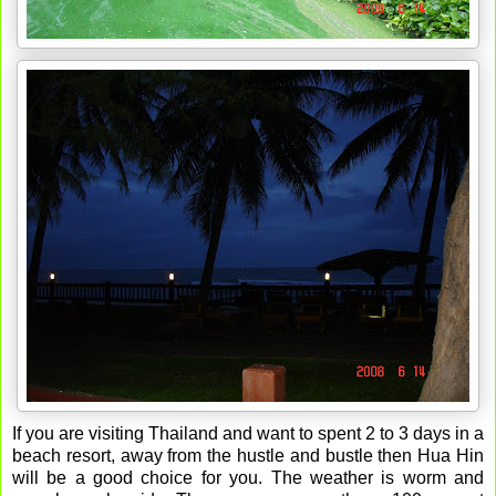
If you are visiting Thailand and want to spent 2 to 3 days in a
beach resort, away from the hustle and bustle then Hua Hin
will be a good choice for you. The weather is worm and