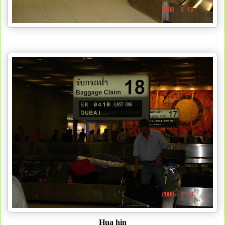
Hua hin