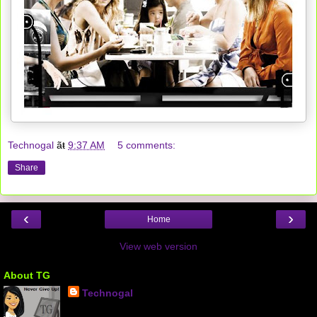
Technogal
ãŧ
9:37 AM
5 comments:
Share
‹
›
Home
View web version
About TG
Technogal
Kuwait City, KW, Kuwait