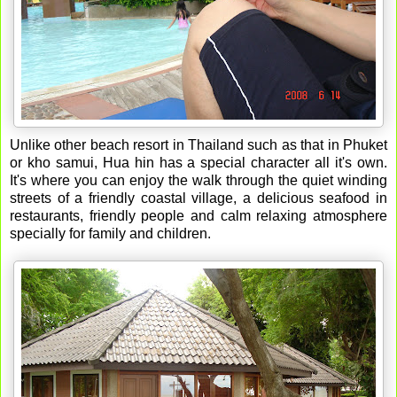
Unlike other beach resort in Thailand such as that in Phuket
or kho samui, Hua hin has a special character all it's own.
It's where you can enjoy the walk through the quiet winding
streets of a friendly coastal village, a delicious seafood in
restaurants, friendly people and calm relaxing atmosphere
specially for family and children.