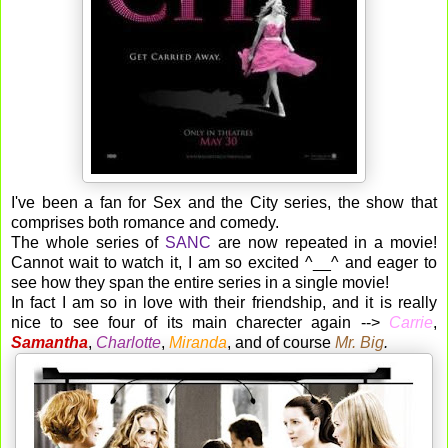
I've been a fan for Sex and the City series, the show that
comprises both romance and comedy.
The whole series of
SANC
are now repeated in a movie!
Cannot wait to watch it, I am so excited ^__^ and eager to
see how they span the entire series in a single movie!
In fact I am so in love with their friendship, and it is really
nice to see four of its main charecter again -->
Carrie
,
Samantha
,
Charlotte
,
Miranda
, and of course
Mr. Big
.