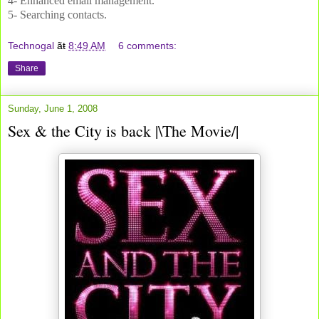
4-
Enhanced email management.
5-
Searching contacts.
Technogal
ãŧ
8:49 AM
6 comments:
Share
Sunday, June 1, 2008
Sex & the City is back |\The Movie/|