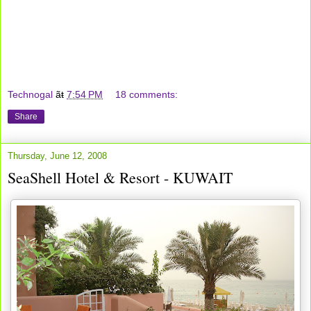
Technogal
ãŧ
7:54 PM
18 comments:
Share
Thursday, June 12, 2008
SeaShell Hotel & Resort - KUWAIT