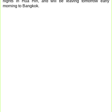
nights in Hua Hin, and will be leaving tomorrow early
morning to Bangkok.