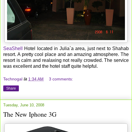
SeaShell
Hotel located in Julia`a area, just next to Shahab
resort. A pretty cool place and an amazing atmosphere. The
resort is calm and realaxing not really crowded. The service
was excellent and the hotel staff quite helpful.
Technogal
ãŧ
1:34 AM
3 comments:
Share
Tuesday, June 10, 2008
The New Iphone 3G