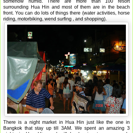
somehow humid. There are more than 100 resort
surrounding Hua Hin and most of them are in the beach
front. You can do lots of things there (water activities, horse
riding, motorbiking, wend surfing , and shopping).
There is a night market in Hua Hin just like the one in
Bangkok that stay up till 3AM. We spent an amazing 3