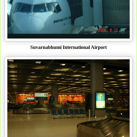
Suvarnabhumi International Airport