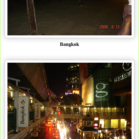
Bangkok