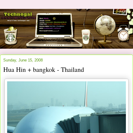
Sunday, June 15, 2008
Hua Hin + bangkok - Thailand