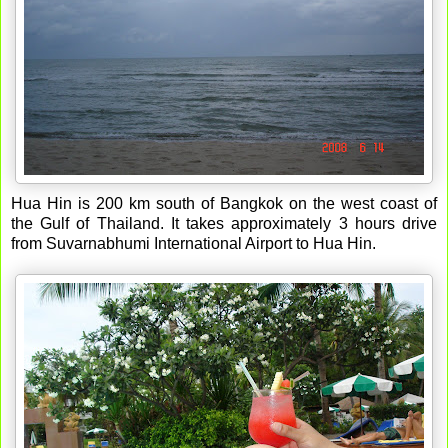
Hua Hin is 200 km south of Bangkok on the west coast of
the Gulf of Thailand. It takes approximately 3 hours drive
from Suvarnabhumi International Airport to Hua Hin.