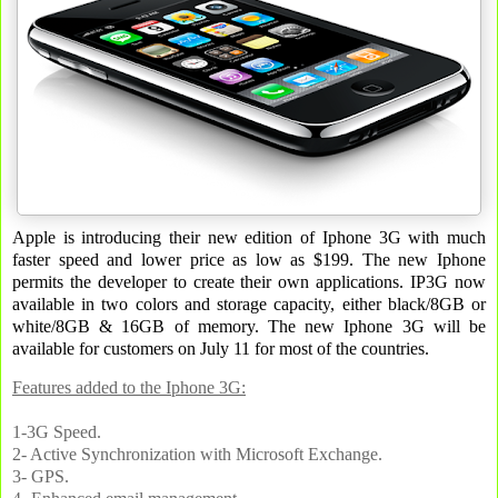
Apple is introducing their new edition of Iphone 3G with much
faster speed and lower price as low as $199. The new Iphone
permits the developer to create their own applications. IP3G now
available in two colors and storage capacity, either black/8GB or
white/8GB & 16GB of memory. The new Iphone 3G will be
available for customers on July 11 for most of the countries.
Features added to the Iphone 3G:
1-3G Speed.
2- Active Synchronization with Microsoft Exchange.
3- GPS.