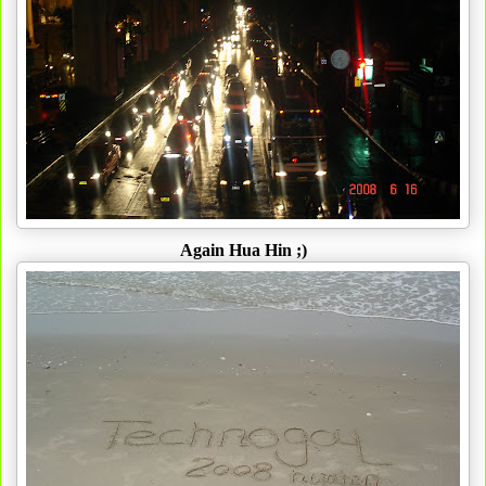
Again Hua Hin ;)