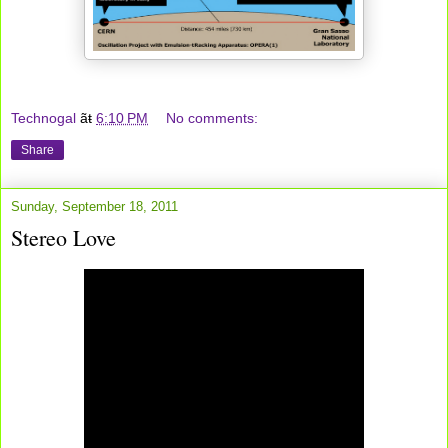
Technogal
ãŧ
6:10 PM
No comments:
Share
Sunday, September 18, 2011
Stereo Love