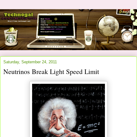
Saturday, September 24, 2011
Neutrinos Break Light Speed Limit