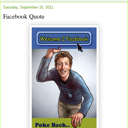
Saturday, September 10, 2011
Facebook Quote