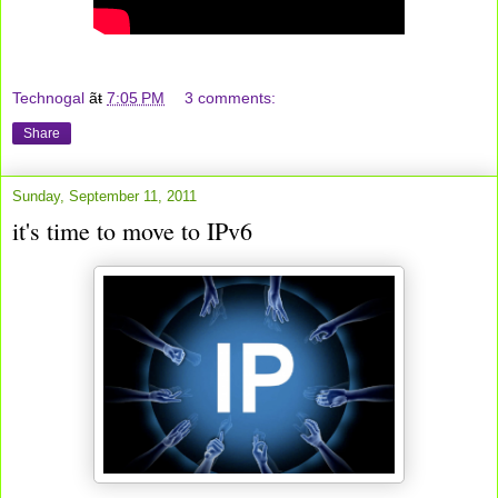
Technogal
ãŧ
7:05 PM
3 comments:
Share
Sunday, September 11, 2011
it's time to move to IPv6