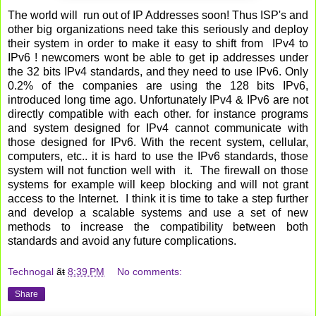
The world will run out of IP Addresses soon! Thus ISP's and
other big organizations need take this seriously and deploy
their system in order to make it easy to shift from IPv4 to
IPv6 ! newcomers wont be able to get ip addresses under
the 32 bits IPv4 standards, and they need to use IPv6. Only
0.2% of the companies are using the 128 bits IPv6,
introduced long time ago. Unfortunately IPv4 & IPv6 are not
directly compatible with each other. for instance programs
and system designed for IPv4 cannot communicate with
those designed for IPv6. With the recent system, cellular,
computers, etc.. it is hard to use the IPv6 standards, those
system will not function well with it. The firewall on those
systems for example will keep blocking and will not grant
access to the Internet. I think it is time to take a step further
and develop a scalable systems and use a set of new
methods to increase the compatibility between both
standards and avoid any future complications.
Technogal
ãŧ
8:39 PM
No comments:
Share