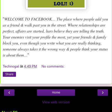
WELCOME TO FACEBOOK… The place where people add you
"
as a friend & walk past you in the street. Where relationships are
perfect, affairs are started, liars believe they are telling the truth.
Your enemies visit your profile the most, yet your friends & family
block you, even though you write what you are really thinking,
someone always takes it the wrong way & people think your status
is about them…
"
Technogal
ãŧ
4:49 PM
No comments:
Share
‹
›
Home
View web version