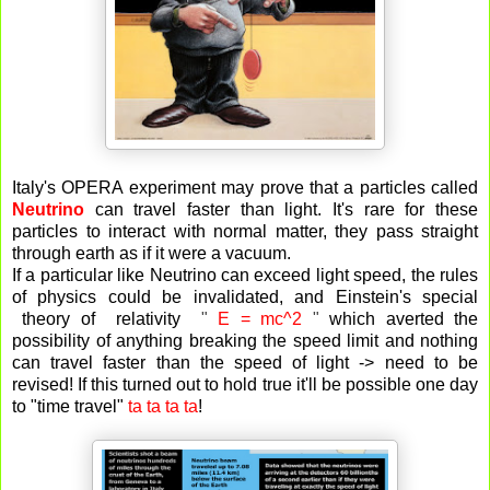
Italy's OPERA experiment may prove that a particles called
Neutrino
can travel faster than light. It's rare for these
particles to interact with normal matter, they pass straight
through earth as if it were a vacuum.
If a particular like Neutrino can exceed light speed, the rules
of physics could be invalidated, and Einstein's special
theory of relativity
"
E = mc^2
"
which averted the
possibility of anything breaking the speed limit and nothing
can travel faster than the speed of light -> need to be
revised! If this turned out to hold true it'll be possible one day
to "time travel"
ta ta ta ta
!