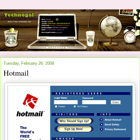
Tuesday, February 26, 2008
Hotmail