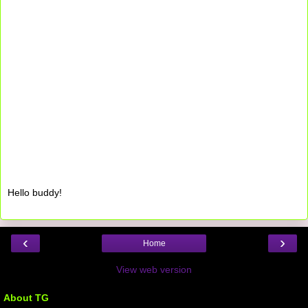
Hello buddy!
‹
›
Home
View web version
About TG