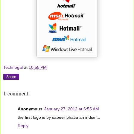
Technogal
ãŧ
10:55 PM
Share
1 comment:
Anonymous
January 27, 2012 at 6:55 AM
the first logo is by sabeer bhatia an indian...
Reply