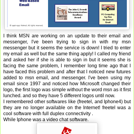
I think MSN are working on an update to their email and
messenger, I've been trying to sign in with my msn
messenger but it seems the service is down! I tried to enter
my email as well but the same thing apply! I called my friend
and asked her if she is able to sign in but it seems she is
facing the same problem, I remember long time ago that I
have faced this problem and after that I noticed new futures
added to msn email, and messenger. I've been using my
email since 1997 and noticed how Microsoft changed their
logo, the first logo was simple without the word msn as it first
lunched. and so they have 5 different logos until now.
I remembered other softwares like (freetel, and Iphone4) but
they are no longer available on the Internet! freetel was a
cool software with full duplex connectivity .
While Iphone was a video chat software.