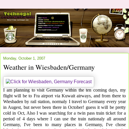
Monday, October 1, 2007
Weather in Wiesbaden/Germany
I am planning to visit Germany within the ten coming days, my
flight will be to Fra airport via Kuwait airways, and from there to
Wiesbaden by rail station, normaly I travel to Germany every year
in Augest, but never been there in October! guess it will be pretty
cold in Oct, Also I was searching for a twin pass train ticket for a
period of 4 days where I can use the train nationaly all around
Germany, I've been to many places in Germany, I've chose