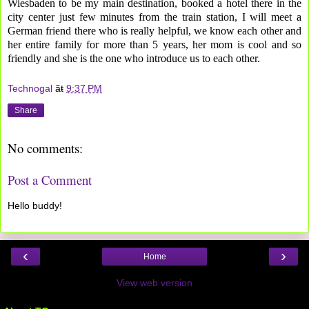
Wiesbaden to be my main destination, booked a hotel there in the
city center just few minutes from the train station, I will meet a
German friend there who is really helpful, we know each other and
her entire family for more than 5 years, her mom is cool and so
friendly and she is the one who introduce us to each other.
Technogal
ãŧ
9:37 PM
Share
No comments:
Post a Comment
Hello buddy!
‹
›
Home
View web version