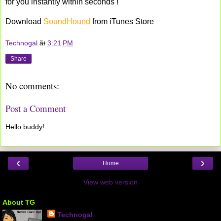
for you instantly within seconds !
Download
SoundHound
from iTunes Store
Technogal
ãŧ
3:21 PM
Share
No comments:
Post a Comment
Hello buddy!
‹
›
Home
View web version
About TG
Technogal