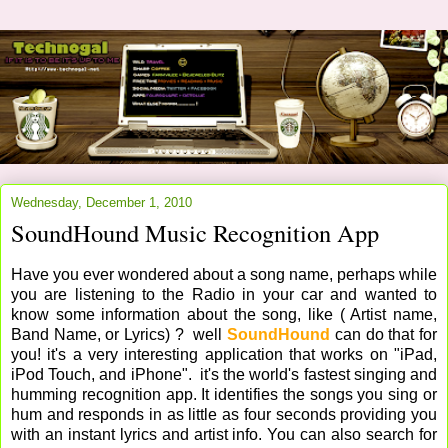
Wednesday, December 1, 2010
SoundHound Music Recognition App
Have you ever wondered about a song name, perhaps while
you are listening to the Radio in your car and wanted to
know some information about the song, like ( Artist name,
Band Name, or Lyrics) ? well
SoundHound
can do that for
you! it's a very interesting application that works on "iPad,
iPod Touch, and iPhone". it's the world's fastest singing and
humming recognition app. It identifies the songs you sing or
hum and responds in as little as four seconds providing you
with an instant lyrics and artist info. You can also search for