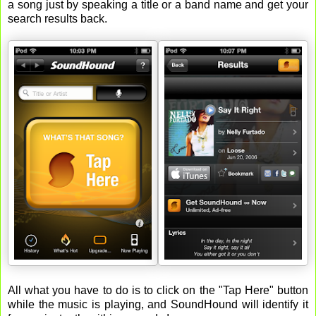
a song just by speaking a title or a band name and get your
search results back.
All what you have to do is to click on the "Tap Here" button
while the music is playing, and SoundHound will identify it